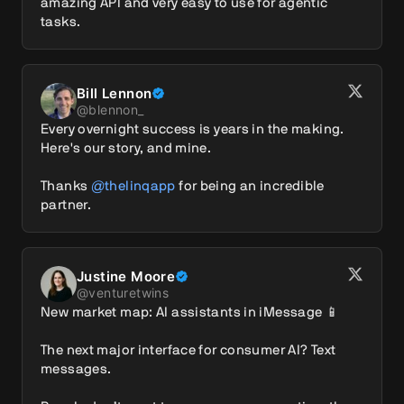
amazing API and very easy to use for agentic 
tasks.
Bill Lennon
@
blennon_
Every overnight success is years in the making. 
Here's our story, and mine.

Thanks 
@thelinqapp
 for being an incredible 
partner.
Justine Moore
@
venturetwins
New market map: AI assistants in iMessage 📱

The next major interface for consumer AI? Text 
messages.
