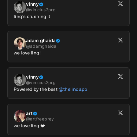
vinny
@
vinicius2prg
linq's crushing it
adam ghaida
@
adamghaida
we love linq!
vinny
@
vinicius2prg
Powered by the best 
@thelinqapp
art
@
artfreebrey
we love linq ❤️