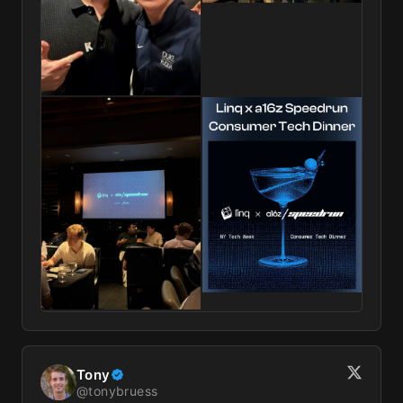
Tony
@
tonybruess