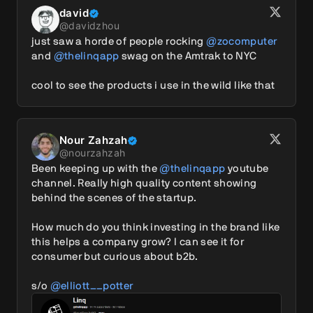
david
@
davidzhou
just saw a horde of people rocking 
@zocomputer
and 
@thelinqapp
 swag on the Amtrak to NYC

cool to see the products i use in the wild like that
Nour Zahzah
@
nourzahzah
Been keeping up with the 
@thelinqapp
 youtube 
channel. Really high quality content showing 
behind the scenes of the startup.

How much do you think investing in the brand like 
this helps a company grow? I can see it for 
consumer but curious about b2b.

s/o 
@elliott__potter