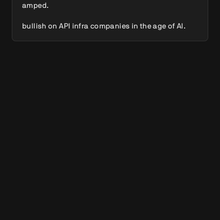
amped.

bullish on API infra companies in the age of AI.