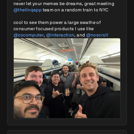
never let your memes be dreams, great meeting 
@thelinqapp
 team on a random train to NYC

cool to see them power a large swathe of 
consumer focused products I use like 
@zocomputer
, 
@interaction
, and 
@noscroll