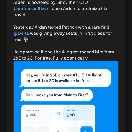
Arden is powered by Linq. Their CTO, 
@patricksullivan
, uses Arden to optimize his 
travel.

Yesterday Arden texted Patrick with a rare find. 
@Delta
 was giving away seats in First class for 
free! 🤯

He approved it and the AI agent moved him from 
26E to 2C. For free. Fully agentically. 