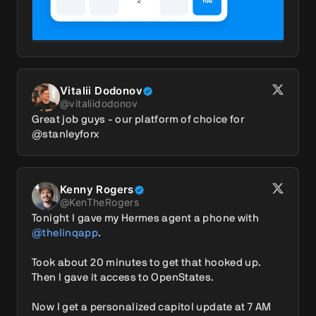
Vitalii Dodonov
@
vitaliidodonov
Great job guys - our platform of choice for 
@stanleyforx
Kenny Rogers
@
KenTheRogers
Tonight I gave my Hermes agent a phone with 
@thelinqapp
.

Took about 20 minutes to get that hooked up. 
Then I gave it access to OpenStates.

Now I get a personalized capitol update at 7 AM 