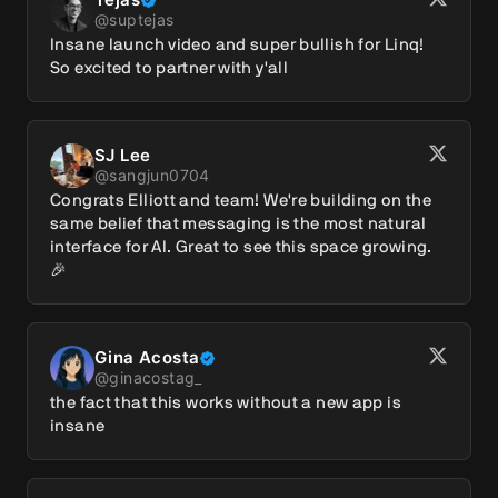
@
suptejas
Insane launch video and super bullish for Linq! 
So excited to partner with y'all
SJ Lee
@
sangjun0704
Congrats Elliott and team! We're building on the 
same belief that messaging is the most natural 
interface for AI. Great to see this space growing. 
🎉
Gina Acosta
@
ginacostag_
the fact that this works without a new app is 
insane