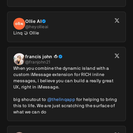
Ollie AI
@
heyollieai
Linq 🤝 Ollie
francis john 🍅
@
franjohn21
When you combine the dynamic island with a 
custom iMessage extension for RICH inline 
messages, i believe you can build a really great 
UX, right in iMessage. 

big shoutout to 
@thelinqapp
 for helping to bring 
this to life. We are just scratching the surface of 
what we can do