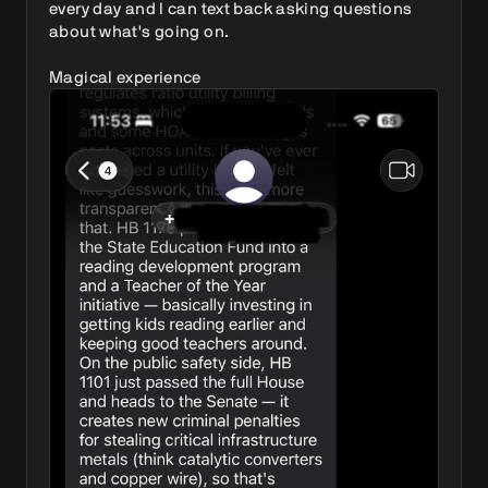
every day and I can text back asking questions 
about what's going on.

Magical experience