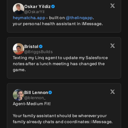
Oskar Yildiz
@
OskarYil
heymatcha.app
 - built on 
@thelinqapp
.

your personal health assistant in iMessage.
Bristol
@
BriggsBuilds
Texting my Linq agent to update my Salesforce 
notes after a lunch meeting has changed the 
game.
Bill Lennon
@
blennon_
Agent-Medium Fit!

Your family assistant should be wherever your 
family already chats and coordinates: iMessage.
