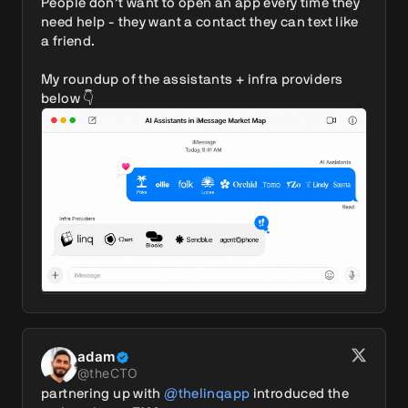
People don’t want to open an app every time they 
need help - they want a contact they can text like 
a friend.

My roundup of the assistants + infra providers 
below 👇 
adam
@
theCTO
partnering up with 
@thelinqapp
 introduced the 