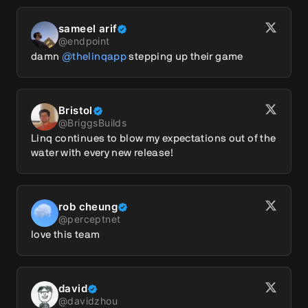
sameel arif
@
endpoint
damn 
@thelinqapp
 stepping up their game
Bristol
@
BriggsBuilds
Linq continues to blow my expectations out of the 
water with every new release!
rob cheung
@
perceptnet
love this team
david
@
davidzhou