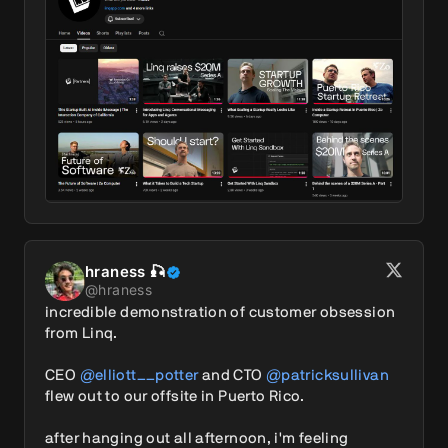
hraness 🎣
@
hraness
incredible demonstration of customer obsession 
from Linq.

CEO 
@elliott__potter
 and CTO 
@patricksullivan
flew out to our offsite in Puerto Rico. 

after hanging out all afternoon, i'm feeling 