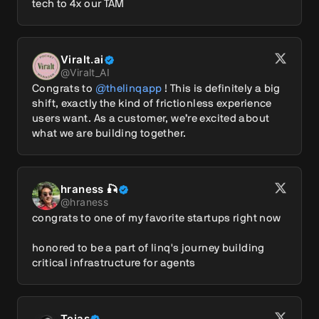
tech to 4x our TAM
Viralt.ai
@
Viralt_AI
Congrats to 
@thelinqapp
 ! This is definitely a big 
shift, exactly the kind of frictionless experience 
users want. As a customer, we’re excited about 
what we are building together.
hraness 🎣
@
hraness
congrats to one of my favorite startups right now

honored to be a part of linq's journey building 
critical infrastructure for agents
Tejas